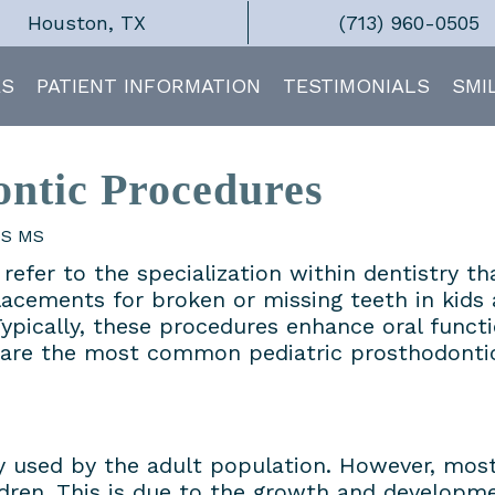
Houston, TX
(713) 960-0505
ES
PATIENT INFORMATION
TESTIMONIALS
SMI
ontic Procedures
DS MS
refer to the specialization within dentistry th
placements for broken or missing teeth in kids
ypically, these procedures enhance oral funct
e are the most common pediatric prosthodonti
ely used by the adult population. However, mo
ldren. This is due to the growth and developme