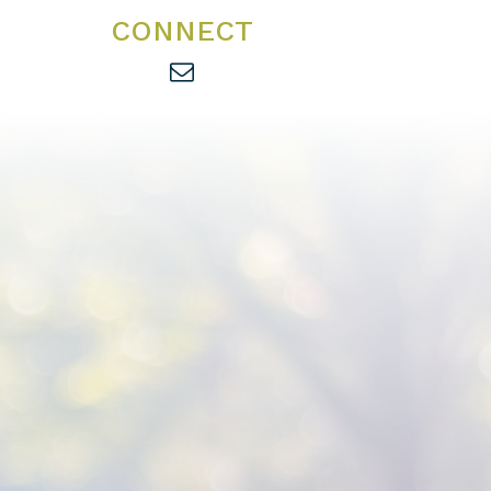
CONNECT