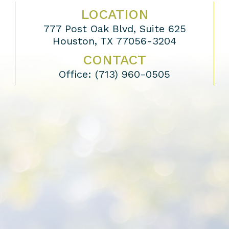
LOCATION
777 Post Oak Blvd, Suite 625
Houston, TX 77056-3204
CONTACT
Office:
(713) 960-0505