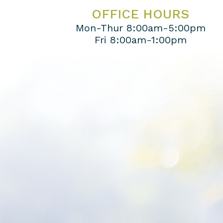
OFFICE HOURS
Mon-Thur 8:00am-5:00pm
Fri 8:00am-1:00pm