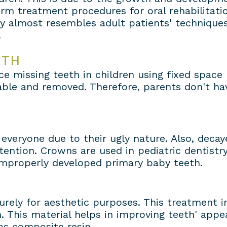
rm treatment procedures for oral rehabilitatio
ry almost resembles adult patients' techniques
.
ETH
ce missing teeth in children using fixed space
able and removed. Therefore, parents don't hav
everyone due to their ugly nature. Also, deca
tention. Crowns are used in pediatric dentistr
 improperly developed primary baby teeth.
urely for aesthetic purposes. This treatment i
. This material helps in improving teeth' appea
as composite resin.