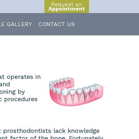
Request an
Appointment
LE GALLERY
CONTACT US
at operates in
 and
ioning by
c procedures
st prosthodontists lack knowledge
nt factor of the bone. Fortunately,