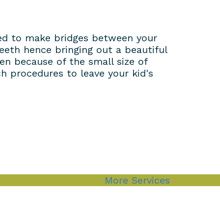
used to make bridges between your
eeth hence bringing out a beautiful
ren because of the small size of
h procedures to leave your kid's
More Services