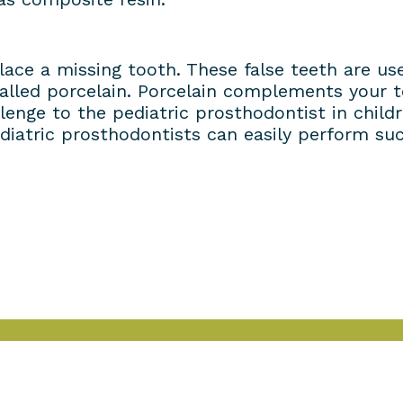
place a missing tooth. These false teeth are 
called porcelain. Porcelain complements your t
lenge to the pediatric prosthodontist in child
iatric prosthodontists can easily perform suc