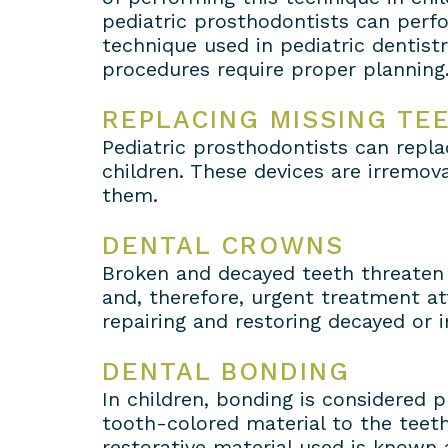
pediatric prosthodontists can perfo
technique used in pediatric dentist
procedures require proper planning
REPLACING MISSING TE
Pediatric prosthodontists can repla
children. These devices are irremov
them.
DENTAL CROWNS
Broken and decayed teeth threaten 
and, therefore, urgent treatment at
repairing and restoring decayed or
DENTAL BONDING
In children, bonding is considered p
tooth-colored material to the teeth
restorative material used is known 