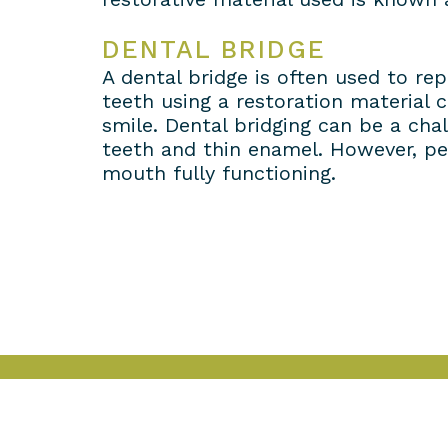
DENTAL BRIDGE
A dental bridge is often used to re
teeth using a restoration material 
smile. Dental bridging can be a chal
teeth and thin enamel. However, ped
mouth fully functioning.