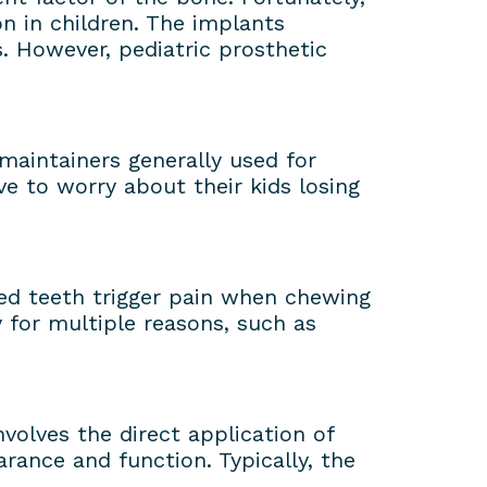
n in children. The implants
. However, pediatric prosthetic
 maintainers generally used for
e to worry about their kids losing
yed teeth trigger pain when chewing
y for multiple reasons, such as
nvolves the direct application of
rance and function. Typically, the