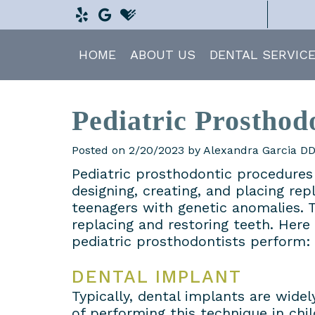
HOME
ABOUT US
DENTAL SERVIC
Pediatric Prosthod
Posted on 2/20/2023 by Alexandra Garcia D
Pediatric prosthodontic procedures 
designing, creating, and placing re
teenagers with genetic anomalies. T
replacing and restoring teeth. Her
pediatric prosthodontists perform:
DENTAL IMPLANT
Typically, dental implants are wid
of performing this technique in chi