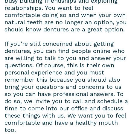
busy building friendships and exploring
relationships. You want to feel
comfortable doing so and when your own
natural teeth are no longer an option, you
should know dentures are a great option.
If you're still concerned about getting
dentures, you can find people online who
are willing to talk to you and answer your
questions. Of course, this is their own
personal experience and you must
remember this because you should also
bring your questions and concerns to us
so you can have professional answers. To
do so, we invite you to call and schedule a
time to come into our office and discuss
these things with us. We want you to feel
comfortable and have a healthy mouth
too.