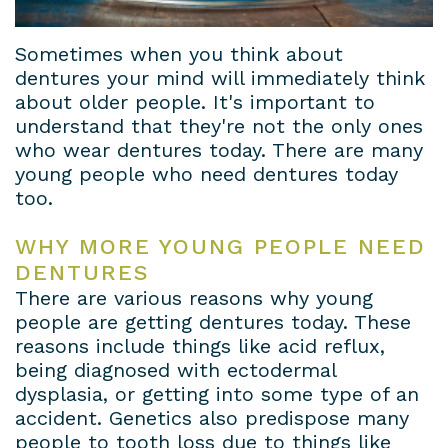
Sometimes when you think about
dentures your mind will immediately think
about older people. It's important to
understand that they're not the only ones
who wear dentures today. There are many
young people who need dentures today
too.
WHY MORE YOUNG PEOPLE NEED
DENTURES
There are various reasons why young
people are getting dentures today. These
reasons include things like acid reflux,
being diagnosed with ectodermal
dysplasia, or getting into some type of an
accident. Genetics also predispose many
people to tooth loss due to things like