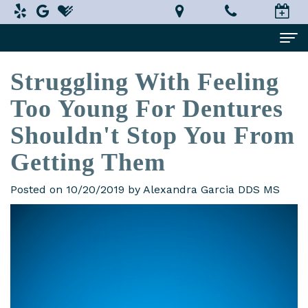
Struggling With Feeling
Home
Too Young For Dentures
About Us
Shouldn't Stop You From
Alexandra
Dental Services
Getting Them
Garcia,
Implant
Patient Information
DDS,
Dentistry
Posted on 10/20/2019 by Alexandra Garcia DDS MS
What
Testimonials
MS
Restorative
is
Smile Gallery
Technology
Dentistry
a
Contact Us
In-
Prosthodontist?
Cosmetic
Terms
House
Dentistry
New
and