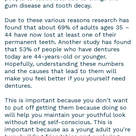
gum disease and tooth decay.
Due to these various reasons research has
found that about 69% of adults ages 35 –
44 have now lost at least one of their
permanent teeth. Another study has found
that 53% of people who have dentures
today are 44-years-old or younger.
Hopefully, understanding these numbers
and the causes that lead to them will
make you feel better if you yourself need
dentures.
This is important because you don't want
to put off getting them because doing so
will help you maintain your youthful look
without being self-conscious. This is
important because as a young adult you're