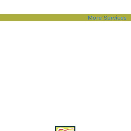
More Services