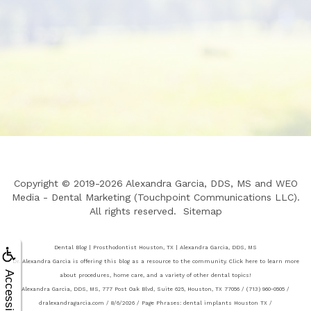
Copyright © 2019-2026
Alexandra Garcia, DDS, MS
and
WEO
Media - Dental Marketing
(Touchpoint Communications LLC).
All rights reserved.
Sitemap
Dental Blog | Prosthodontist Houston, TX | Alexandra Garcia, DDS, MS
Dr. Alexandra Garcia is offering this blog as a resource to the community. Click here to learn more
Accessibility
about procedures, home care, and a variety of other dental topics!
Alexandra Garcia, DDS, MS, 777 Post Oak Blvd, Suite 625, Houston, TX 77056 / (713) 960-0505 /
dralexandragarcia.com / 8/6/2026 / Page Phrases: dental implants Houston TX /