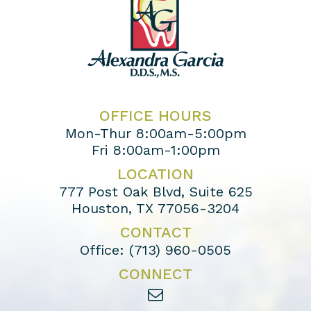
OFFICE HOURS
Mon-Thur 8:00am-5:00pm
Fri 8:00am-1:00pm
LOCATION
777 Post Oak Blvd, Suite 625
Houston, TX 77056-3204
CONTACT
Office:
(713) 960-0505
CONNECT