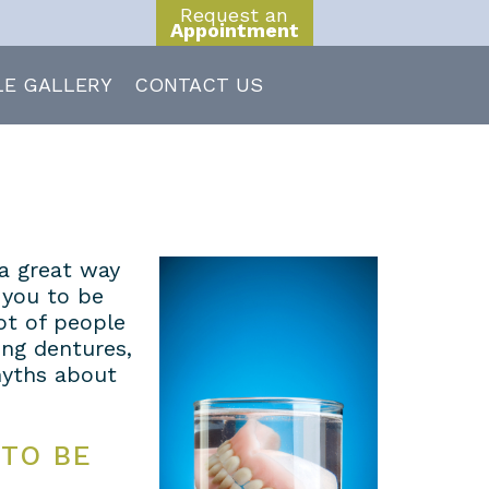
Request an
Appointment
LE GALLERY
CONTACT US
 a great way
 you to be
lot of people
ng dentures,
yths about
 TO BE