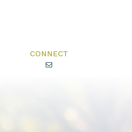
CONNECT