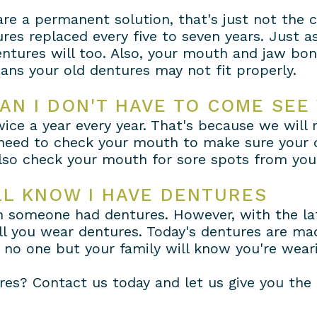
re a permanent solution, that's just not the 
res replaced every five to seven years. Just a
ntures will too. Also, your mouth and jaw bo
ans your old dentures may not fit properly.
AN I DON'T HAVE TO COME SEE
 twice a year every year. That's because we wil
need to check your mouth to make sure your de
also check your mouth for sore spots from you
LL KNOW I HAVE DENTURES
en someone had dentures. However, with the la
ell you wear dentures. Today's dentures are made
, no one but your family will know you're wear
es? Contact us today and let us give you the