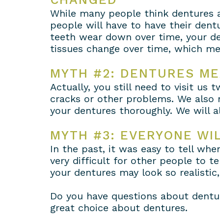
While many people think dentures a
people will have to have their dentu
teeth wear down over time, your de
tissues change over time, which me
MYTH #2: DENTURES ME
Actually, you still need to visit us
cracks or other problems. We also 
your dentures thoroughly. We will 
MYTH #3: EVERYONE WI
In the past, it was easy to tell wh
very difficult for other people to t
your dentures may look so realistic
Do you have questions about dentur
great choice about dentures.