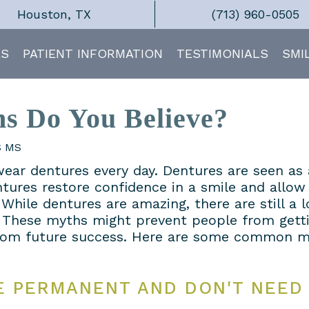
Houston, TX
(713) 960-0505
ES
PATIENT INFORMATION
TESTIMONIALS
SMI
s Do You Believe?
S MS
wear dentures every day. Dentures are seen as
ntures restore confidence in a smile and allow
While dentures are amazing, there are still a 
 These myths might prevent people from getti
rom future success. Here are some common m
E PERMANENT AND DON'T NEED