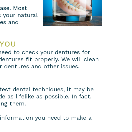
case. Most
s your natural
nes and
 YOU
l need to check your dentures for
ntures fit properly. We will clean
r dentures and other issues.
test dental techniques, it may be
 as lifelike as possible. In fact,
ing them!
 information you need to make a