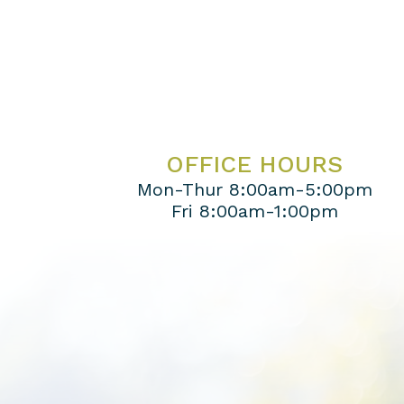
OFFICE HOURS
Mon-Thur 8:00am-5:00pm
Fri 8:00am-1:00pm