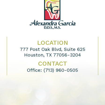
LOCATION
777 Post Oak Blvd, Suite 625
Houston, TX 77056-3204
CONTACT
Office:
(713) 960-0505