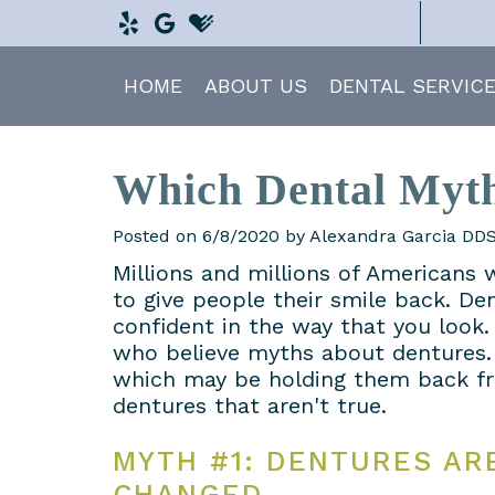
HOME
ABOUT US
DENTAL SERVIC
Which Dental Myth
Posted on 6/8/2020 by Alexandra Garcia DD
Millions and millions of Americans 
to give people their smile back. De
confident in the way that you look. 
who believe myths about dentures.
which may be holding them back f
dentures that aren't true.
MYTH #1: DENTURES AR
CHANGED