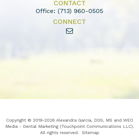
CONTACT
Office:
(713) 960-0505
CONNECT
Copyright © 2019-2026
Alexandra Garcia, DDS, MS
and
WEO
Media - Dental Marketing
(Touchpoint Communications LLC).
All rights reserved.
Sitemap