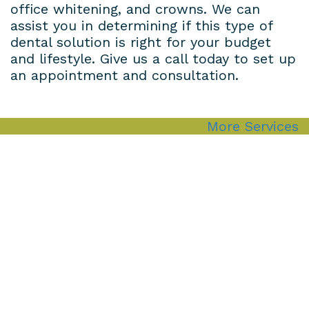
office whitening, and crowns. We can
assist you in determining if this type of
dental solution is right for your budget
and lifestyle. Give us a call today to set up
an appointment and consultation.
More Services