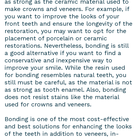
as strong as the ceramic material used to
make crowns and veneers. For example, if
you want to improve the looks of your
front teeth and ensure the longevity of the
restoration, you may want to opt for the
placement of porcelain or ceramic
restorations. Nevertheless, bonding is still
a good alternative if you want to find a
conservative and inexpensive way to
improve your smile. While the resin used
for bonding resembles natural teeth, you
still must be careful, as the material is not
as strong as tooth enamel. Also, bonding
does not resist stains like the material
used for crowns and veneers.
Bonding is one of the most cost-effective
and best solutions for enhancing the looks
of the teeth in addition to veneers, in-