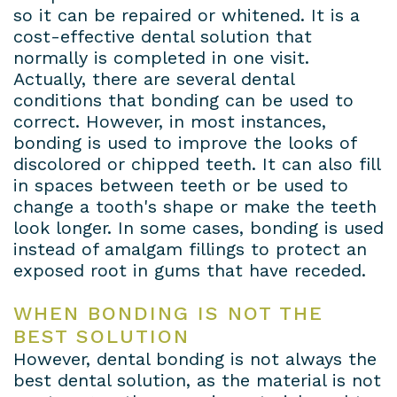
so it can be repaired or whitened. It is a
cost-effective dental solution that
normally is completed in one visit.
Actually, there are several dental
conditions that bonding can be used to
correct. However, in most instances,
bonding is used to improve the looks of
discolored or chipped teeth. It can also fill
in spaces between teeth or be used to
change a tooth's shape or make the teeth
look longer. In some cases, bonding is used
instead of amalgam fillings to protect an
exposed root in gums that have receded.
WHEN BONDING IS NOT THE
BEST SOLUTION
However, dental bonding is not always the
best dental solution, as the material is not