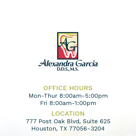
OFFICE HOURS
Mon-Thur 8:00am-5:00pm
Fri 8:00am-1:00pm
LOCATION
777 Post Oak Blvd, Suite 625
Houston, TX 77056-3204