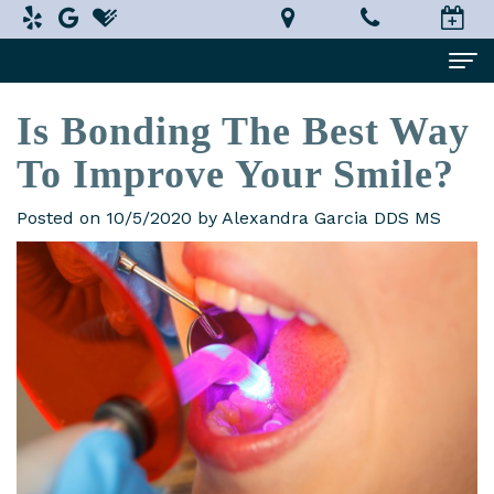
Is Bonding The Best Way
Home
To Improve Your Smile?
About Us
Alexandra
Dental Services
Posted on 10/5/2020 by Alexandra Garcia DDS MS
Garcia,
Implant
Patient Information
DDS,
Dentistry
What
Testimonials
MS
Restorative
is
Smile Gallery
Technology
Dentistry
a
Contact Us
In-
Prosthodontist?
Cosmetic
Terms
House
Dentistry
New
and