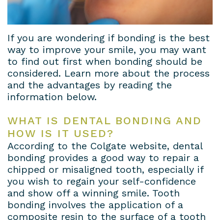
Dental
Patient
Dental
Conditions
Lab
Forms
Bridges
Privacy
If you are wondering if bonding is the best
way to improve your smile, you may want
Insurance
Dental
Policy
to find out first when bonding should be
considered. Learn more about the process
&
Veneers
and the advantages by reading the
Financial
Dental
information below.
Information
Crowns
WHAT IS DENTAL BONDING AND
HOW IS IT USED?
Dental
Teeth
According to the Colgate website, dental
Blog
Whitening
bonding provides a good way to repair a
chipped or misaligned tooth, especially if
Payment
you wish to regain your self-confidence
and show off a winning smile. Tooth
Plans
bonding involves the application of a
composite resin to the surface of a tooth