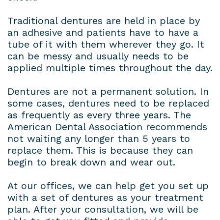
Traditional dentures are held in place by
an adhesive and patients have to have a
tube of it with them wherever they go. It
can be messy and usually needs to be
applied multiple times throughout the day.
Dentures are not a permanent solution. In
some cases, dentures need to be replaced
as frequently as every three years. The
American Dental Association recommends
not waiting any longer than 5 years to
replace them. This is because they can
begin to break down and wear out.
At our offices, we can help get you set up
with a set of dentures as your treatment
plan. After your consultation, we will be