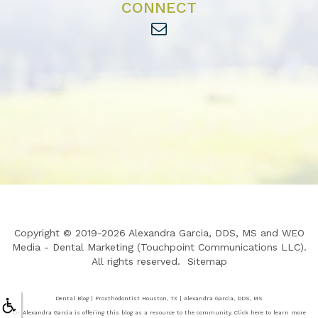
CONNECT
Copyright © 2019-2026
Alexandra Garcia, DDS, MS
and
WEO
Media - Dental Marketing
(Touchpoint Communications LLC).
All rights reserved.
Sitemap
Dental Blog | Prosthodontist Houston, TX | Alexandra Garcia, DDS, MS
Dr. Alexandra Garcia is offering this blog as a resource to the community. Click here to learn more