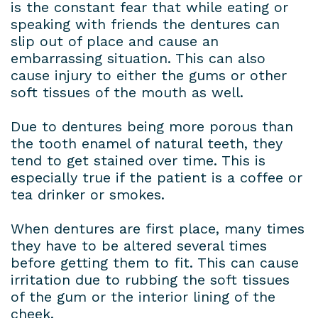
is the constant fear that while eating or
speaking with friends the dentures can
slip out of place and cause an
embarrassing situation. This can also
cause injury to either the gums or other
soft tissues of the mouth as well.
Due to dentures being more porous than
the tooth enamel of natural teeth, they
tend to get stained over time. This is
especially true if the patient is a coffee or
tea drinker or smokes.
When dentures are first place, many times
they have to be altered several times
before getting them to fit. This can cause
irritation due to rubbing the soft tissues
of the gum or the interior lining of the
cheek.