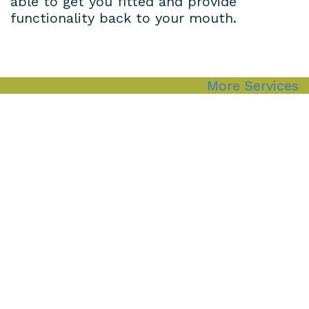
able to get you fitted and provide
functionality back to your mouth.
More Services