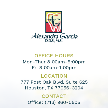
OFFICE HOURS
Mon-Thur 8:00am-5:00pm
Fri 8:00am-1:00pm
LOCATION
777 Post Oak Blvd, Suite 625
Houston, TX 77056-3204
CONTACT
Office:
(713) 960-0505