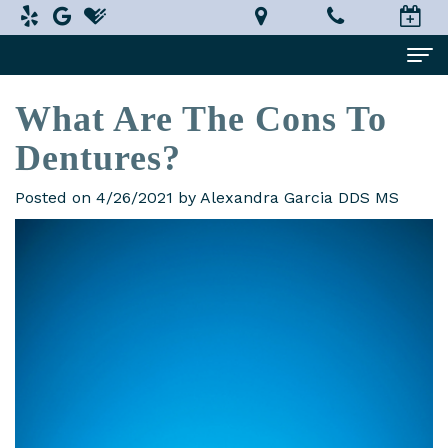
What Are The Cons To
Home
Dentures?
About Us
Alexandra
Dental Services
Posted on 4/26/2021 by Alexandra Garcia DDS MS
Garcia,
Implant
Patient Information
DDS,
Dentistry
What
Testimonials
MS
Restorative
is
Smile Gallery
Technology
Dentistry
a
Contact Us
In-
Prosthodontist?
Cosmetic
Terms
House
Dentistry
New
and