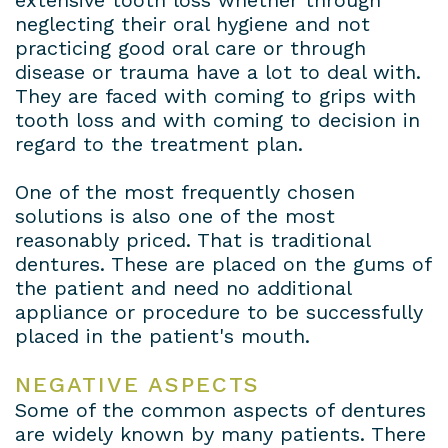
extensive tooth loss whether through
neglecting their oral hygiene and not
practicing good oral care or through
disease or trauma have a lot to deal with.
They are faced with coming to grips with
tooth loss and with coming to decision in
regard to the treatment plan.
One of the most frequently chosen
solutions is also one of the most
reasonably priced. That is traditional
dentures. These are placed on the gums of
the patient and need no additional
appliance or procedure to be successfully
placed in the patient's mouth.
NEGATIVE ASPECTS
Some of the common aspects of dentures
are widely known by many patients. There