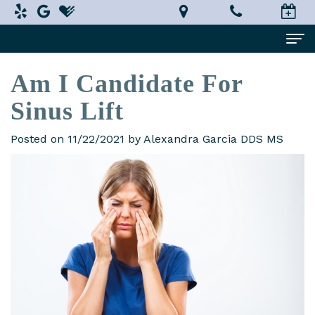
Am I Candidate For
Home
Sinus Lift
About Us
Alexandra
Dental Services
Posted on 11/22/2021 by Alexandra Garcia DDS MS
Garcia,
Implant
Patient Information
DDS,
Dentistry
What
Testimonials
MS
Restorative
is
Smile Gallery
Technology
Dentistry
a
Contact Us
In-
Prosthodontist?
Cosmetic
Terms
House
Dentistry
New
and