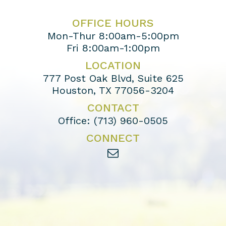
OFFICE HOURS
Mon-Thur 8:00am-5:00pm
Fri 8:00am-1:00pm
LOCATION
777 Post Oak Blvd, Suite 625
Houston, TX 77056-3204
CONTACT
Office:
(713) 960-0505
CONNECT