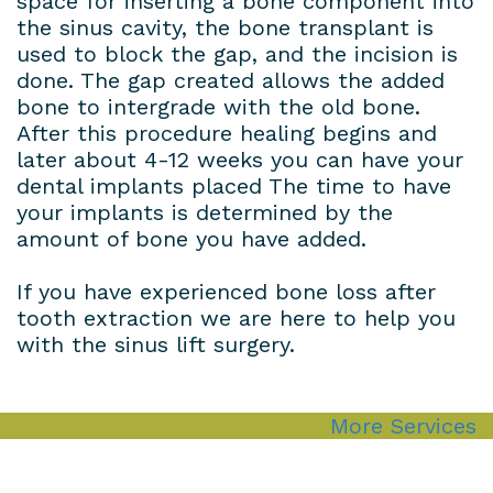
space for inserting a bone component into
the sinus cavity, the bone transplant is
used to block the gap, and the incision is
done. The gap created allows the added
bone to intergrade with the old bone.
After this procedure healing begins and
later about 4-12 weeks you can have your
dental implants placed The time to have
your implants is determined by the
amount of bone you have added.
If you have experienced bone loss after
tooth extraction we are here to help you
with the sinus lift surgery.
More Services