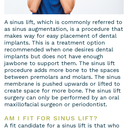
Dental
Patient
Dental
Conditions
Lab
Forms
Bridges
Privacy
A sinus lift, which is commonly referred to
as sinus augmentation, is a procedure that
Insurance
Dental
Policy
makes way for easy placement of dental
implants. This is a treatment option
&
Veneers
recommended when one desires dental
Financial
Dental
implants but does not have enough
jawbone to support them. The sinus lift
Information
Crowns
procedure adds more bone to the spaces
between premolars and molars. The sinus
Dental
Teeth
membrane is pushed upwards or lifted to
Blog
Whitening
create space for more bone. The sinus lift
surgery can only be performed by an oral
Payment
maxillofacial surgeon or periodontist.
Plans
AM I FIT FOR SINUS LIFT?
A fit candidate for a sinus lift is that who