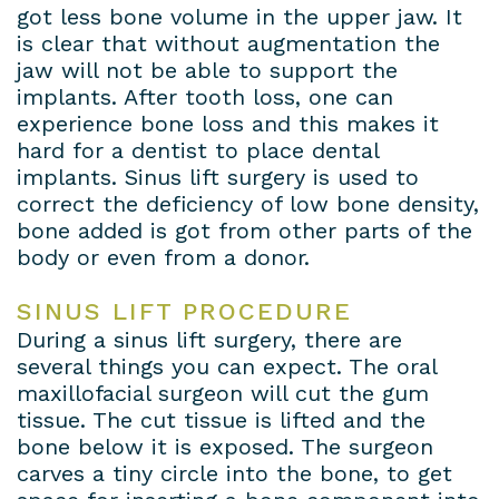
got less bone volume in the upper jaw. It
is clear that without augmentation the
jaw will not be able to support the
implants. After tooth loss, one can
experience bone loss and this makes it
hard for a dentist to place dental
implants. Sinus lift surgery is used to
correct the deficiency of low bone density,
bone added is got from other parts of the
body or even from a donor.
SINUS LIFT PROCEDURE
During a sinus lift surgery, there are
several things you can expect. The oral
maxillofacial surgeon will cut the gum
tissue. The cut tissue is lifted and the
bone below it is exposed. The surgeon
carves a tiny circle into the bone, to get