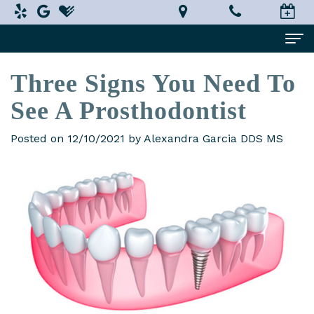
Three Signs You Need To
Home
See A Prosthodontist
About Us
Alexandra
Dental Services
Posted on 12/10/2021 by Alexandra Garcia DDS MS
Garcia,
Implant
Patient Information
DDS,
Dentistry
What
Testimonials
MS
Restorative
is
Smile Gallery
Technology
Dentistry
a
Contact Us
In-
Prosthodontist?
Cosmetic
Terms
House
Dentistry
New
and