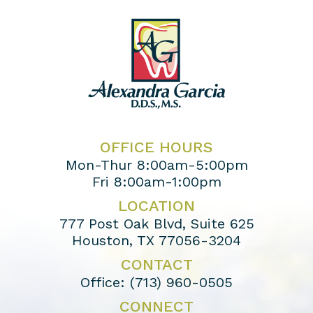
OFFICE HOURS
Mon-Thur 8:00am-5:00pm
Fri 8:00am-1:00pm
LOCATION
777 Post Oak Blvd, Suite 625
Houston, TX 77056-3204
CONTACT
Office:
(713) 960-0505
CONNECT