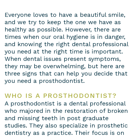
Dental
Patient
Dental
Conditions
Everyone loves to have a beautiful smile,
Lab
Forms
and we try to keep the one we have as
Bridges
Privacy
healthy as possible. However, there are
Insurance
Dental
Policy
times when our oral hygiene is in danger,
and knowing the right dental professional
&
Veneers
you need at the right time is important.
When dental issues present symptoms,
Financial
Dental
they may be overwhelming, but here are
Information
Crowns
three signs that can help you decide that
you need a prosthodontist.
Dental
Teeth
WHO IS A PROSTHODONTIST?
Blog
Whitening
A prosthodontist is a dental professional
Payment
who majored in the restoration of broken
and missing teeth in post graduate
Plans
studies. They also specialize in prosthetic
dentistry as a practice. Their focus is on