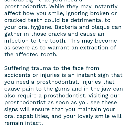
prosthodontist. While they may instantly
affect how you smile, ignoring broken or
cracked teeth could be detrimental to
your oral hygiene. Bacteria and plaque can
gather in those cracks and cause an
infection to the tooth. This may become
as severe as to warrant an extraction of
the affected tooth.
Suffering trauma to the face from
accidents or injuries is an instant sign that
you need a prosthodontist. Injuries that
cause pain to the gums and in the jaw can
also require a prosthodontist. Visiting our
prosthodontist as soon as you see these
signs will ensure that you maintain your
oral capabilities, and your lovely smile will
remain intact.