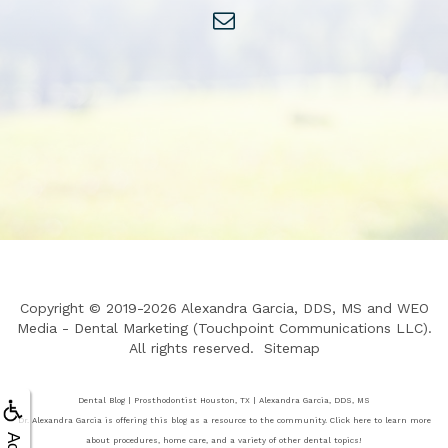
Copyright © 2019-2026
Alexandra Garcia, DDS, MS
and
WEO
Media - Dental Marketing
(Touchpoint Communications LLC).
All rights reserved.
Sitemap
Dental Blog | Prosthodontist Houston, TX | Alexandra Garcia, DDS, MS
Dr. Alexandra Garcia is offering this blog as a resource to the community. Click here to learn more
about procedures, home care, and a variety of other dental topics!