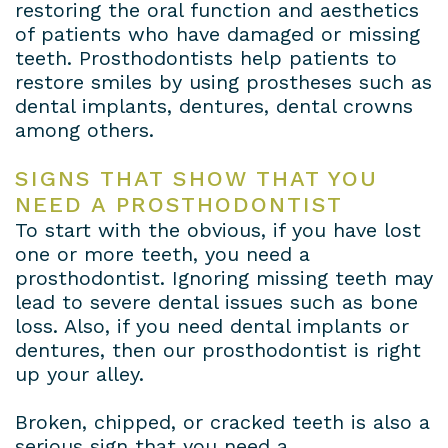
restoring the oral function and aesthetics
of patients who have damaged or missing
teeth. Prosthodontists help patients to
restore smiles by using prostheses such as
dental implants, dentures, dental crowns
among others.
SIGNS THAT SHOW THAT YOU
NEED A PROSTHODONTIST
To start with the obvious, if you have lost
one or more teeth, you need a
prosthodontist. Ignoring missing teeth may
lead to severe dental issues such as bone
loss. Also, if you need dental implants or
dentures, then our prosthodontist is right
up your alley.
Broken, chipped, or cracked teeth is also a
serious sign that you need a