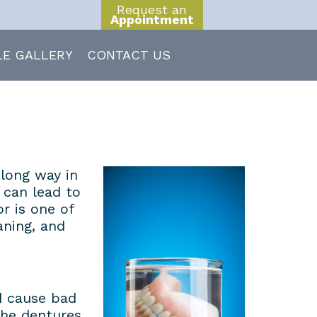
Request an
Appointment
LE GALLERY
CONTACT US
 long way in
 can lead to
r is one of
aning, and
d cause bad
the dentures.