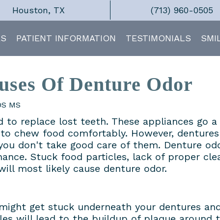
Houston, TX
(713) 960-0505
ES
PATIENT INFORMATION
TESTIMONIALS
SMI
ses Of Denture Odor
DDS MS
 to replace lost teeth. These appliances go a
y to chew food comfortably. However, dentures
f you don't take good care of them. Denture odo
ance. Stuck food particles, lack of proper cle
will most likely cause denture odor.
s might get stuck underneath your dentures an
les will lead to the buildup of plaque around 