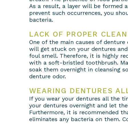
As a result, a layer will be formed
prevent such occurrences, you shoul
bacteria.
LACK OF PROPER CLEAN
One of the main causes of denture od
will get stuck on your dentures and
foul smell. Therefore, it is highly
with a soft-bristled toothbrush. Ma
soak them overnight in cleansing so
denture odor.
WEARING DENTURES ALL
If you wear your dentures all the t
your dentures overnight and let th
Furthermore, it is recommended tha
eliminates any bacteria on them. C