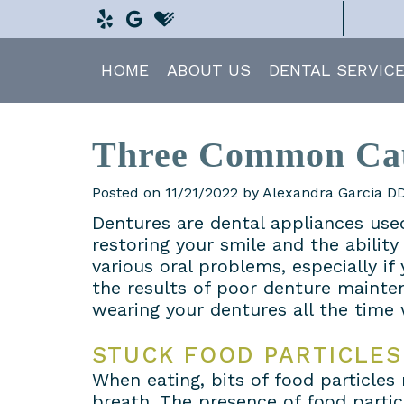
HOME
ABOUT US
DENTAL SERVIC
Three Common Cau
Posted on 11/21/2022 by Alexandra Garcia 
Dentures are dental appliances used
restoring your smile and the abilit
various oral problems, especially i
the results of poor denture mainten
wearing your dentures all the time 
STUCK FOOD PARTICLES
When eating, bits of food particle
breath. The presence of food partic