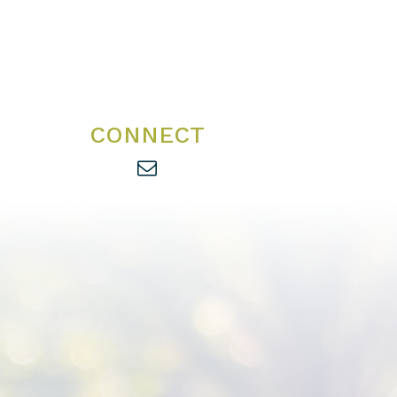
CONNECT