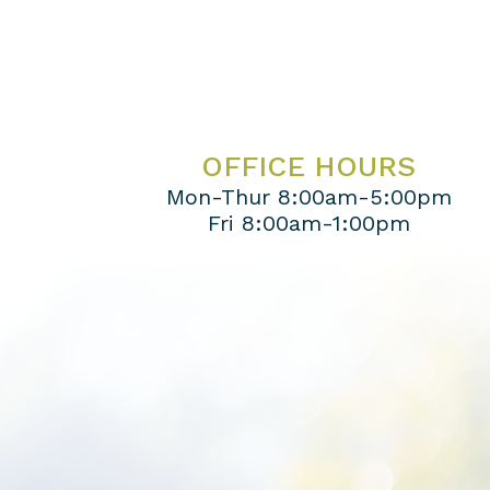
OFFICE HOURS
Mon-Thur 8:00am-5:00pm
Fri 8:00am-1:00pm