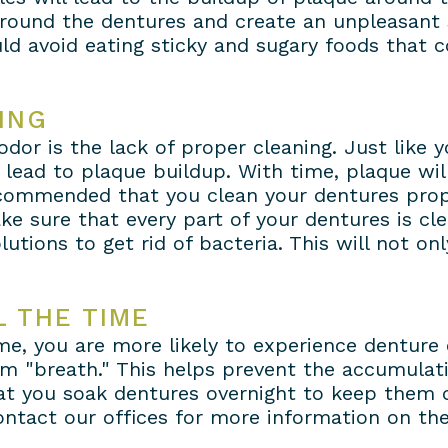
 around the dentures and create an unpleasant 
d avoid eating sticky and sugary foods that c
ING
or is the lack of proper cleaning. Just like y
 lead to plaque buildup. With time, plaque wi
 recommended that you clean your dentures prop
ke sure that every part of your dentures is cl
lutions to get rid of bacteria. This will not o
 THE TIME
ime, you are more likely to experience denture
em "breath." This helps prevent the accumulat
t you soak dentures overnight to keep them cl
ontact our offices for more information on the