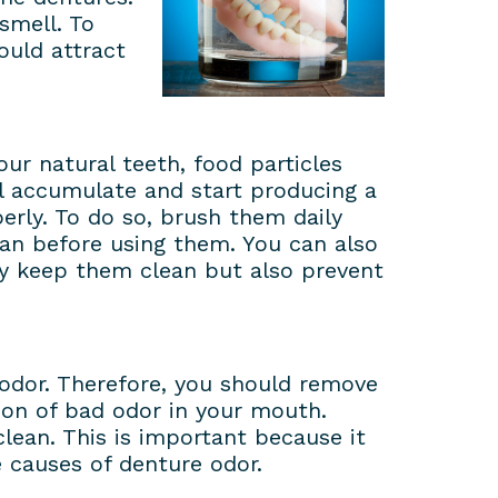
smell. To
ould attract
our natural teeth, food particles
ll accumulate and start producing a
erly. To do so, brush them daily
ean before using them. You can also
nly keep them clean but also prevent
 odor. Therefore, you should remove
ion of bad odor in your mouth.
ean. This is important because it
 causes of denture odor.