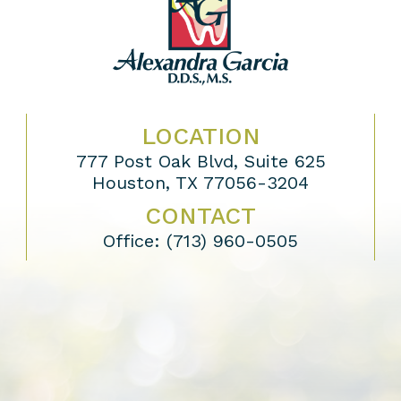
LOCATION
777 Post Oak Blvd, Suite 625
Houston, TX 77056-3204
CONTACT
Office:
(713) 960-0505