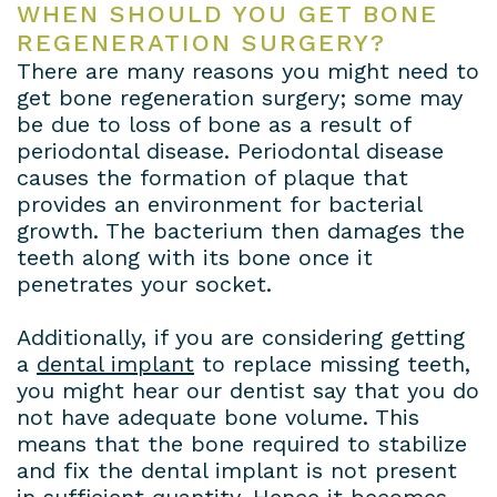
WHEN SHOULD YOU GET BONE
REGENERATION SURGERY?
There are many reasons you might need to
get bone regeneration surgery; some may
be due to loss of bone as a result of
periodontal disease. Periodontal disease
causes the formation of plaque that
provides an environment for bacterial
growth. The bacterium then damages the
teeth along with its bone once it
penetrates your socket.
Additionally, if you are considering getting
a
dental implant
to replace missing teeth,
you might hear our dentist say that you do
not have adequate bone volume. This
means that the bone required to stabilize
and fix the dental implant is not present
in sufficient quantity. Hence it becomes