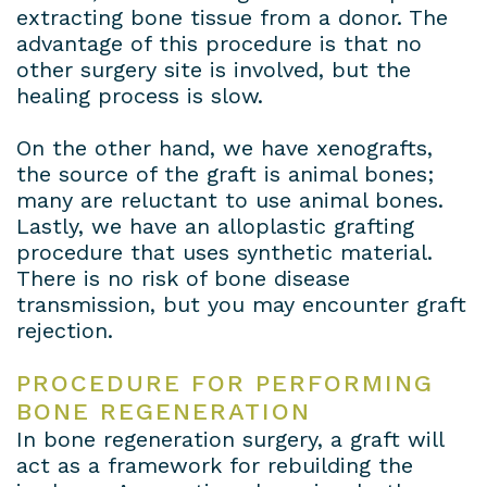
extracting bone tissue from a donor. The
advantage of this procedure is that no
other surgery site is involved, but the
healing process is slow.
On the other hand, we have xenografts,
the source of the graft is animal bones;
many are reluctant to use animal bones.
Lastly, we have an alloplastic grafting
procedure that uses synthetic material.
There is no risk of bone disease
transmission, but you may encounter graft
rejection.
PROCEDURE FOR PERFORMING
BONE REGENERATION
In bone regeneration surgery, a graft will
act as a framework for rebuilding the