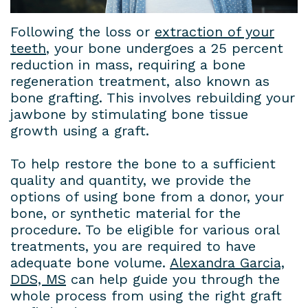
House
a
Cosmetic
Gallery
Following the loss or
extraction of your
teeth
, your bone undergoes a 25 percent
Dental
Prosthodontist?
Dentistry
Contact
reduction in mass, requiring a bone
Lab
New
Dental
Us
regeneration treatment, also known as
bone grafting. This involves rebuilding your
Patient
Bridges
Terms
jawbone by stimulating bone tissue
growth using a graft.
Forms
Dental
and
Insurance
Veneers
Conditions
To help restore the bone to a sufficient
quality and quantity, we provide the
&
Dental
Privacy
options of using bone from a donor, your
bone, or synthetic material for the
Financial
Crowns
Policy
procedure. To be eligible for various oral
Information
Teeth
treatments, you are required to have
adequate bone volume.
Alexandra Garcia,
Dental
Whitening
DDS, MS
can help guide you through the
whole process from using the right graft
Blog