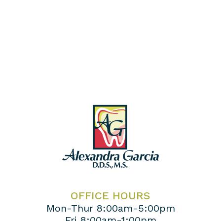
OFFICE HOURS
Mon-Thur 8:00am-5:00pm
Fri 8:00am-1:00pm