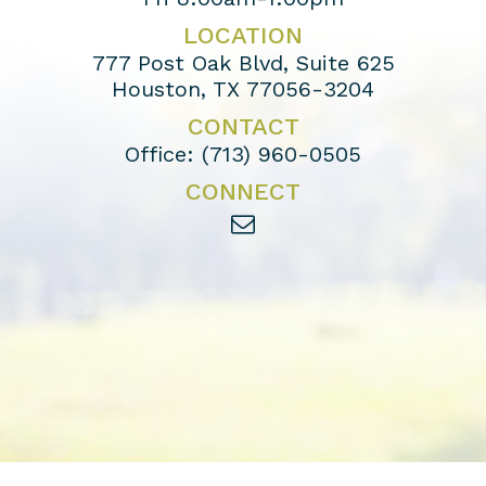
LOCATION
777 Post Oak Blvd, Suite 625
Houston, TX 77056-3204
CONTACT
Office:
(713) 960-0505
CONNECT