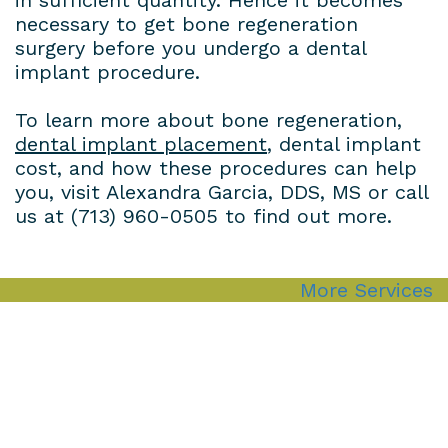
necessary to get bone regeneration
surgery before you undergo a dental
implant procedure.
To learn more about bone regeneration,
dental implant placement
,
dental implant
cost
, and how these procedures can help
you, visit Alexandra Garcia, DDS, MS or call
us at
(713) 960-0505
to find out more.
More Services