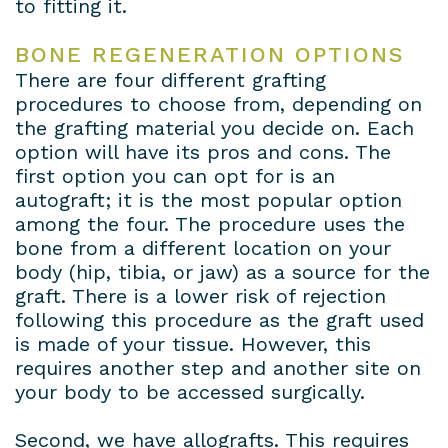
to fitting it.
Payment
BONE REGENERATION OPTIONS
Plans
There are four different grafting
procedures to choose from, depending on
the grafting material you decide on. Each
option will have its pros and cons. The
first option you can opt for is an
autograft; it is the most popular option
among the four. The procedure uses the
bone from a different location on your
body (hip, tibia, or jaw) as a source for the
graft. There is a lower risk of rejection
following this procedure as the graft used
is made of your tissue. However, this
requires another step and another site on
your body to be accessed surgically.
Second, we have allografts. This requires