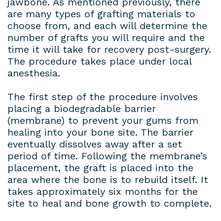
jawbone. As mentioned previously, there
are many types of grafting materials to
choose from, and each will determine the
number of grafts you will require and the
time it will take for recovery post-surgery.
The procedure takes place under local
anesthesia.
The first step of the procedure involves
placing a biodegradable barrier
(membrane) to prevent your gums from
healing into your bone site. The barrier
eventually dissolves away after a set
period of time. Following the membrane’s
placement, the graft is placed into the
area where the bone is to rebuild itself. It
takes approximately six months for the
site to heal and bone growth to complete.