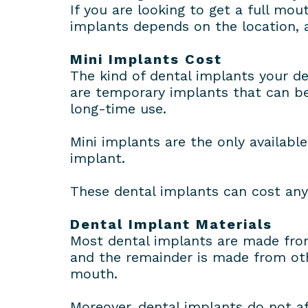
If you are looking to get a full mou
implants depends on the location, as
Mini Implants Cost
The kind of dental implants your de
are temporary implants that can be
long-time use.
Mini implants are the only availabl
implant.
These dental implants can cost an
Dental Implant Materials
Most dental implants are made from
and the remainder is made from oth
mouth.
Moreover, dental implants do not a