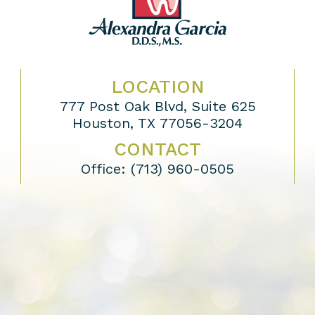
LOCATION
777 Post Oak Blvd, Suite 625
Houston, TX 77056-3204
CONTACT
Office:
(713) 960-0505