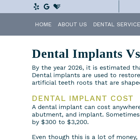
HOME
ABOUT US
DENTAL SERVIC
Dental Implants V
By the year 2026, it is estimated t
Dental implants are used to restore
artificial teeth roots that are shap
DENTAL IMPLANT COST
A dental implant can cost anywhere
abutment, and implant. Sometimes,
by $300 to $3,200.
Even though this is a lot of money,