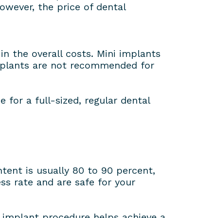
owever, the price of dental
n the overall costs. Mini implants
implants are not recommended for
for a full-sized, regular dental
ent is usually 80 to 90 percent,
s rate and are safe for your
l implant procedure helps achieve a