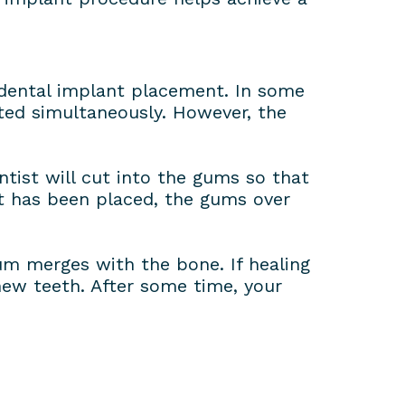
r dental implant placement. In some
ted simultaneously. However, the
ntist will cut into the gums so that
it has been placed, the gums over
um merges with the bone. If healing
new teeth. After some time, your