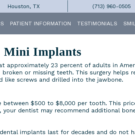
Houston, TX
(713) 960-0505
ES
PATIENT INFORMATION
TESTIMONIALS
SMI
s Mini Implants
hat approximately 23 percent of adults in Amer
 broken or missing teeth. This surgery helps 
ed like screws and drilled into the jawbone.
 between $500 to $8,000 per tooth. This price
 your dentist may recommend additional bone 
 dental implants last for decades and do not h