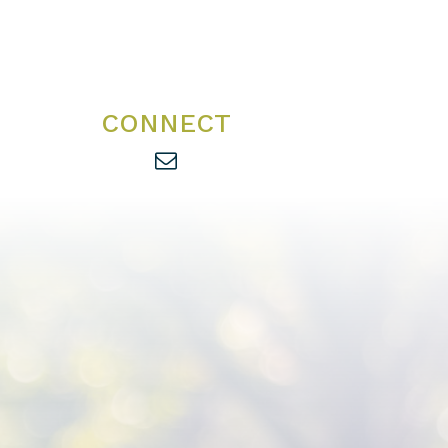
CONNECT