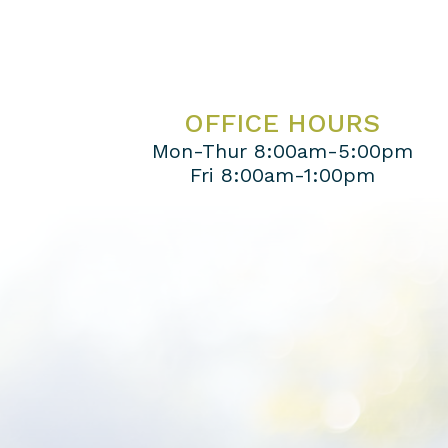
OFFICE HOURS
Mon-Thur 8:00am-5:00pm
Fri 8:00am-1:00pm