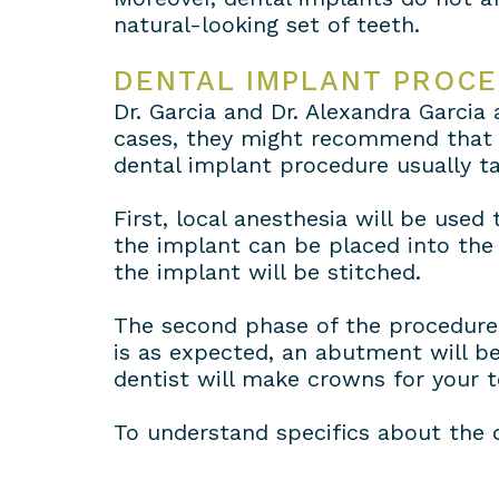
natural-looking set of teeth.
DENTAL IMPLANT PROC
Dr. Garcia and Dr. Alexandra Garcia
cases, they might recommend that t
dental implant procedure usually ta
First, local anesthesia will be use
the implant can be placed into the
the implant will be stitched.
The second phase of the procedure 
is as expected, an abutment will be
dentist will make crowns for your 
To understand specifics about the 