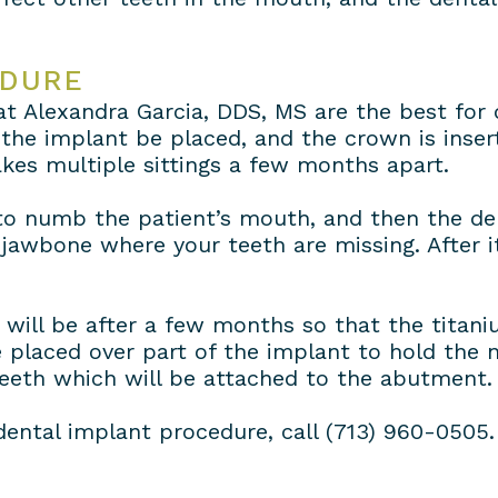
EDURE
 at Alexandra Garcia, DDS, MS are the best fo
he implant be placed, and the crown is inser
kes multiple sittings a few months apart.
d to numb the patient’s mouth, and then the de
 jawbone where your teeth are missing. After 
will be after a few months so that the titani
 placed over part of the implant to hold the 
teeth which will be attached to the abutment.
dental implant procedure, call (713) 960-0505.