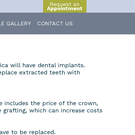
Request an
Appointment
LE GALLERY
CONTACT US
ica will have dental implants.
replace extracted teeth with
 includes the price of the crown,
grafting, which can increase costs
ave to be replaced.