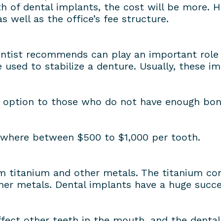
th of dental implants, the cost will be more. H
 well as the office’s fee structure.
ntist recommends can play an important role i
 used to stabilize a denture. Usually, these 
e option to those who do not have enough bone 
ywhere between $500 to $1,000 per tooth.
 titanium and other metals. The titanium cont
er metals. Dental implants have a huge succes
ffect other teeth in the mouth, and the denta