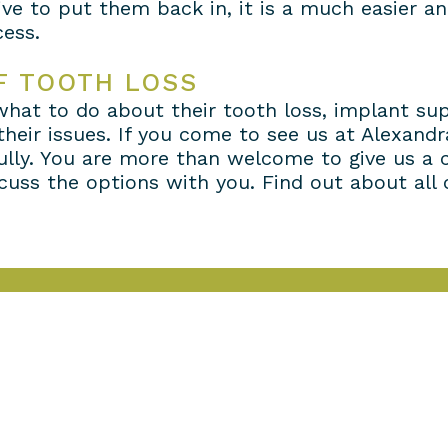
ve to put them back in, it is a much easier an
ess.
F TOOTH LOSS
 what to do about their tooth loss, implant s
 their issues. If you come to see us at Alexan
ully. You are more than welcome to give us a 
uss the options with you. Find out about all o