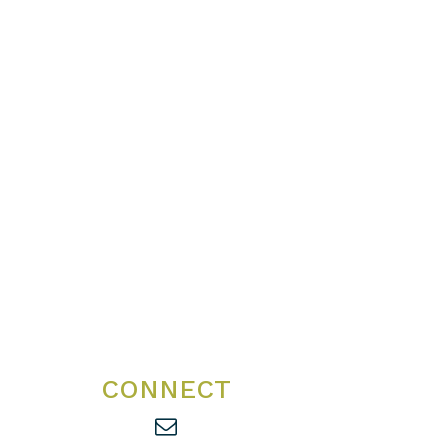
CONNECT