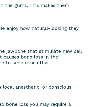
 on the gums. This makes them
le enjoy how natural-looking they
the jawbone that stimulate new cell
t causes bone loss in the
e to keep it healthy.
 local anesthetic, or conscious
red bone loss you may require a