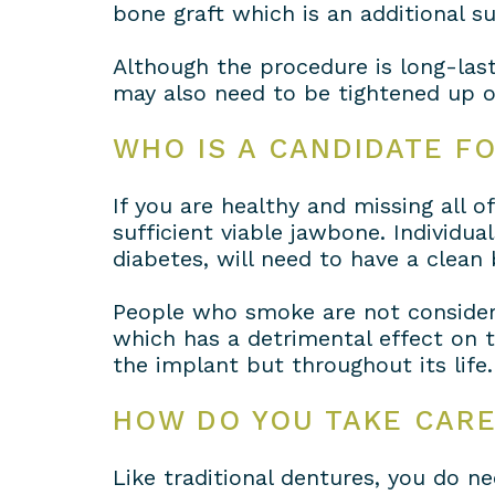
bone graft which is an additional s
Although the procedure is long-las
may also need to be tightened up o
WHO IS A CANDIDATE F
If you are healthy and missing all 
sufficient viable jawbone. Individu
diabetes, will need to have a clean 
People who smoke are not consider
which has a detrimental effect on t
the implant but throughout its life.
HOW DO YOU TAKE CAR
Like traditional dentures, you do 