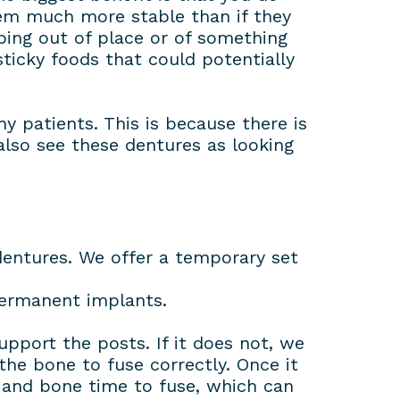
hem much more stable than if they
ping out of place or of something
sticky foods that could potentially
 patients. This is because there is
lso see these dentures as looking
entures. We offer a temporary set
permanent implants.
upport the posts. If it does not, we
the bone to fuse correctly. Once it
s and bone time to fuse, which can