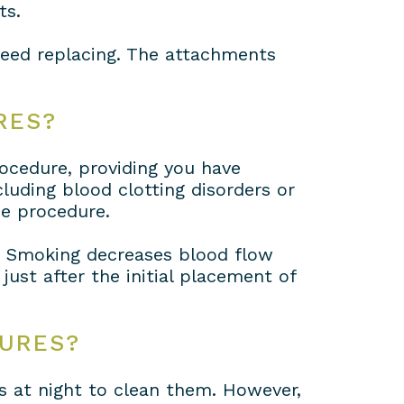
ts.
need replacing. The attachments
RES?
rocedure, providing you have
luding blood clotting disorders or
he procedure.
. Smoking decreases blood flow
ust after the initial placement of
TURES?
s at night to clean them. However,