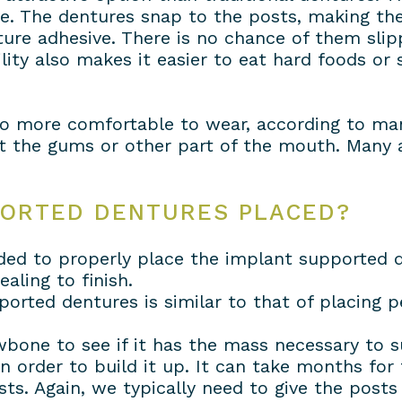
ve. The dentures snap to the posts, making t
ure adhesive. There is no chance of them slip
ity also makes it easier to eat hard foods or 
o more comfortable to wear, according to many
t the gums or other part of the mouth. Many a
PORTED DENTURES PLACED?
ed to properly place the implant supported d
aling to finish.
ported dentures is similar to that of placing 
awbone to see if it has the mass necessary to s
n order to build it up. It can take months for 
sts. Again, we typically need to give the post