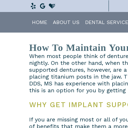
HOME
ABOUT US
DENTAL SERVIC
How To Maintain Your
When most people think of dentures
nightly. On the other hand, when t
supported dentures, however, are a 
placing titanium posts in the jaw.
DDS, MS has experience with placin
this is an option for you by getting
WHY GET IMPLANT SUP
If you are missing most or all of 
of benefits that make them a more a