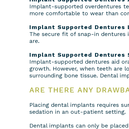
Implant-supported overdentures ten
more comfortable to wear than con
Implant Supported Dentures 
The secure fit of snap-in dentures
are.
Implant Supported Dentures
Implant-supported dentures aid ora
growth. However, when teeth are los
surrounding bone tissue. Dental imp
ARE THERE ANY DRAWB
Placing dental implants requires su
sedation in an out-patient setting.
Dental implants can only be placed 