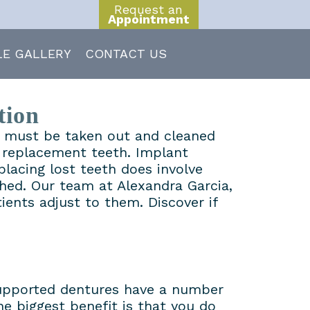
Request an
Appointment
LE GALLERY
CONTACT US
tion
at must be taken out and cleaned
t replacement teeth. Implant
placing lost teeth does involve
hed. Our team at Alexandra Garcia,
ents adjust to them. Discover if
 supported dentures have a number
e biggest benefit is that you do