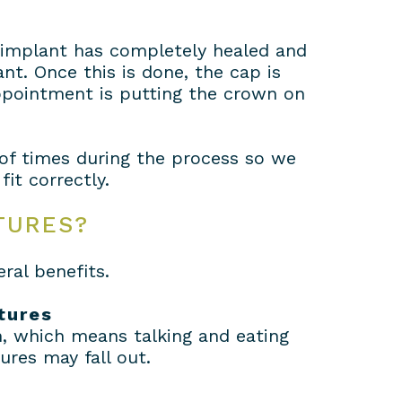
e implant has completely healed and
t. Once this is done, the cap is
appointment is putting the crown on
of times during the process so we
it correctly.
TURES?
ral benefits.
tures
n, which means talking and eating
ures may fall out.