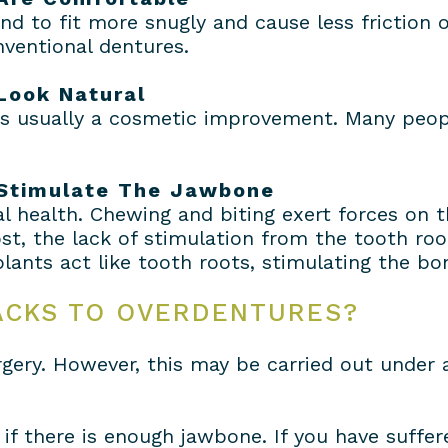
d to fit more snugly and cause less friction
ventional dentures.
Look Natural
 is usually a cosmetic improvement. Many peop
 Stimulate The Jawbone
l health. Chewing and biting exert forces on 
t, the lack of stimulation from the tooth roo
lants act like tooth roots, stimulating the bon
ACKS TO OVERDENTURES?
rgery. However, this may be carried out under a
if there is enough jawbone. If you have suffe