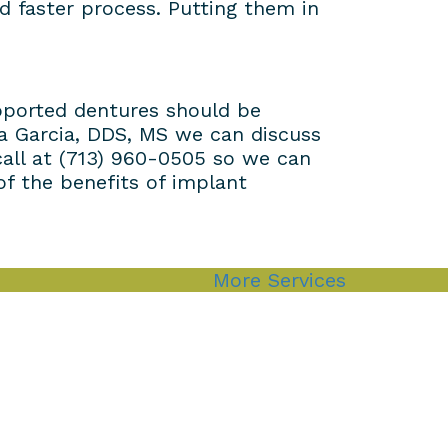
d faster process. Putting them in
upported dentures should be
dra Garcia, DDS, MS we can discuss
call at (713) 960-0505 so we can
f the benefits of implant
More Services