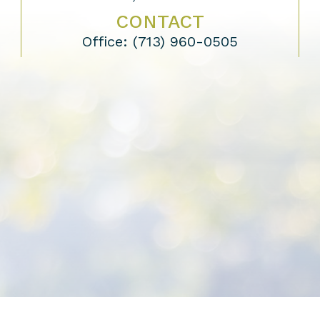
CONTACT
Office:
(713) 960-0505