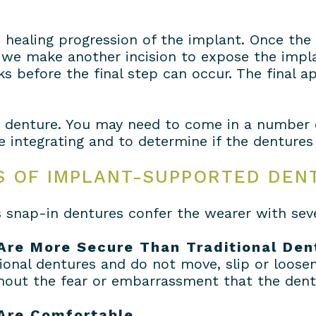
e healing progression of the implant. Once th
we make another incision to expose the implan
s before the final step can occur. The final 
e denture. You may need to come in a number 
integrating and to determine if the dentures f
S OF IMPLANT-SUPPORTED DEN
snap-in dentures confer the wearer with seve
Are More Secure Than Traditional Den
onal dentures and do not move, slip or loose
thout the fear or embarrassment that the dent
Are Comfortable