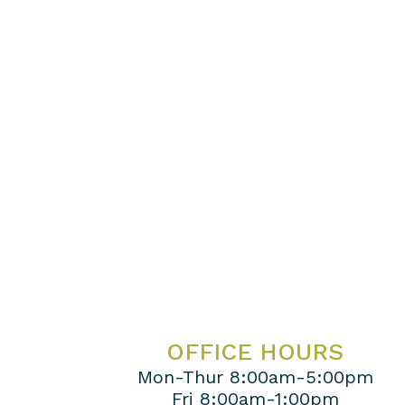
OFFICE HOURS
Mon-Thur 8:00am-5:00pm
Fri 8:00am-1:00pm