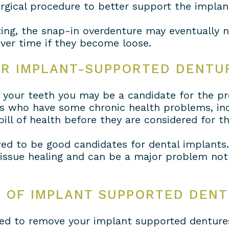
urgical procedure to better support the implan
ting, the snap-in overdenture may eventually 
ver time if they become loose.
OR IMPLANT-SUPPORTED DENTU
of your teeth you may be a candidate for the p
als who have some chronic health problems, inc
bill of health before they are considered for t
ed to be good candidates for dental implants
issue healing and can be a major problem not j
E OF IMPLANT SUPPORTED DEN
need to remove your implant supported denture