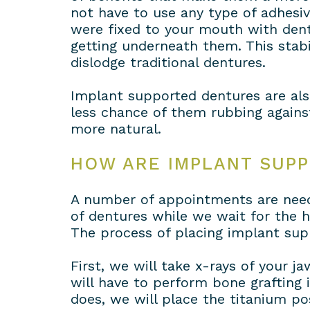
not have to use any type of adhesi
were fixed to your mouth with dent
getting underneath them. This stabil
dislodge traditional dentures.
Implant supported dentures are als
less chance of them rubbing agains
more natural.
HOW ARE IMPLANT SUP
A number of appointments are need
of dentures while we wait for the he
The process of placing implant sup
First, we will take x-rays of your j
will have to perform bone grafting i
does, we will place the titanium po