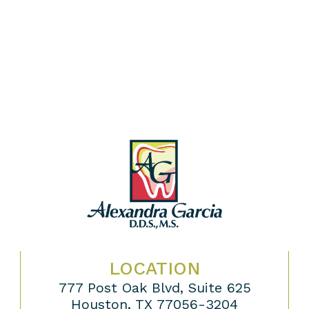
LOCATION
777 Post Oak Blvd, Suite 625
Houston, TX 77056-3204