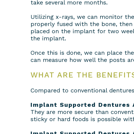
take several more months.
Utilizing x-rays, we can monitor th
properly fused with the bone, then 
placed on the implant for two week
the implant.
Once this is done, we can place th
can measure how well the posts are 
WHAT ARE THE BENEFIT
Compared to conventional dentures 
Implant Supported Dentures 
They are more secure than conventi
sticky or hard foods is possible wi
Implant Supported Dentures 