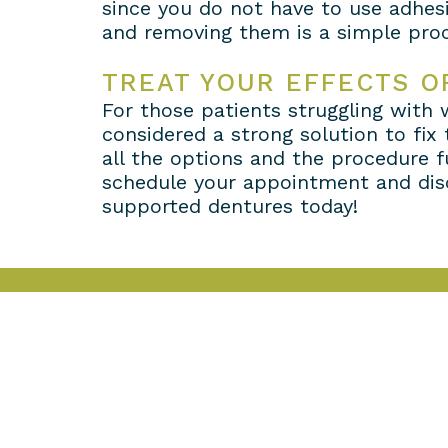
since you do not have to use adhesi
and removing them is a simple proc
TREAT YOUR EFFECTS O
For those patients struggling with
considered a strong solution to fix
all the options and the procedure f
schedule your appointment and disc
supported dentures today!