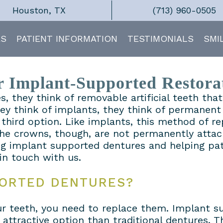
Houston, TX
(713) 960-0505
ES
PATIENT INFORMATION
TESTIMONIALS
SMI
 Implant-Supported Restora
, they think of removable artificial teeth th
hey think of implants, they think of permanen
third option. Like implants, this method of re
 The crowns, though, are not permanently attac
g implant supported dentures and helping pati
 in touch with us.
PORTED DENTURES?
your teeth, you need to replace them. Implant
ttractive option than traditional dentures. Th