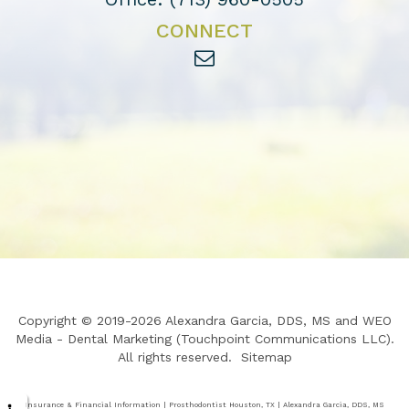
CONNECT
Copyright © 2019-2026
Alexandra Garcia, DDS, MS
and
WEO
Media - Dental Marketing
(Touchpoint Communications LLC).
All rights reserved.
Sitemap
Insurance & Financial Information | Prosthodontist Houston, TX | Alexandra Garcia, DDS, MS