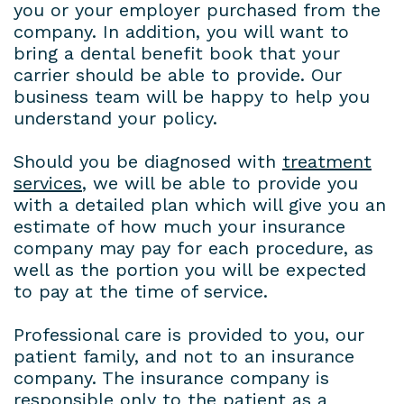
you or your employer purchased from the
company. In addition, you will want to
bring a dental benefit book that your
carrier should be able to provide. Our
business team will be happy to help you
understand your policy.
Should you be diagnosed with
treatment
services
, we will be able to provide you
with a detailed plan which will give you an
estimate of how much your insurance
company may pay for each procedure, as
well as the portion you will be expected
to pay at the time of service.
Professional care is provided to you, our
patient family, and not to an insurance
company. The insurance company is
responsible only to the patient as a