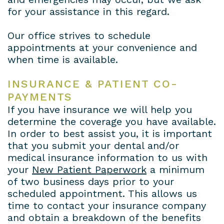
for your assistance in this regard.
Payment
Plans
Our office strives to schedule
appointments at your convenience and
when time is available.
INSURANCE & PATIENT CO-
PAYMENTS
If you have insurance we will help you
determine the coverage you have available.
In order to best assist you, it is important
that you submit your dental and/or
medical insurance information to us with
your
New Patient Paperwork
a minimum
of two business days prior to your
scheduled appointment. This allows us
time to contact your insurance company
and obtain a breakdown of the benefits