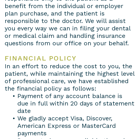
benefit from the individual or employer
plan purchase, and the patient is
responsible to the doctor. We will assist
you every way we can in filing your dental
or medical claim and handling insurance
questions from our office on your behalf.
FINANCIAL POLICY
In an effort to reduce the cost to you, the
patient, while maintaining the highest level
of professional care, we have established
the financial policy as follows:
•
Payment of any account balance is
due in full within 20 days of statement
date
•
We gladly accept Visa, Discover,
American Express or MasterCard
payments