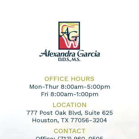
OFFICE HOURS
Mon-Thur 8:00am-5:00pm
Fri 8:00am-1:00pm
LOCATION
777 Post Oak Blvd, Suite 625
Houston, TX 77056-3204
CONTACT
Office:
(713) 960-0505