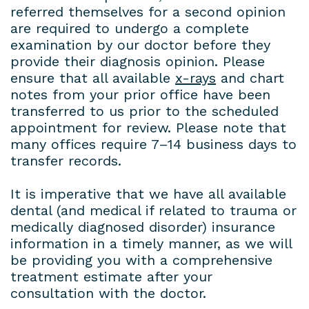
referred themselves for a second opinion
are required to undergo a complete
examination by our doctor before they
provide their diagnosis opinion. Please
ensure that all available
x-rays
and chart
notes from your prior office have been
transferred to us prior to the scheduled
appointment for review. Please note that
many offices require 7–14 business days to
transfer records.
It is imperative that we have all available
dental (and medical if related to trauma or
medically diagnosed disorder) insurance
information in a timely manner, as we will
be providing you with a comprehensive
treatment estimate after your
consultation with the doctor.