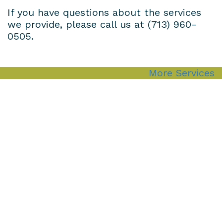
If you have questions about the services
we provide, please call us at
(713) 960-
0505
.
More Services