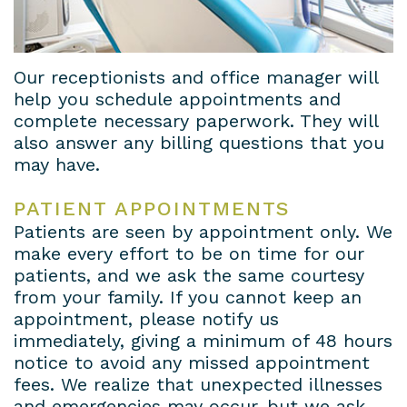
House
a
Cosmetic
Gallery
Dental
Prosthodontist?
Dentistry
Contact
Our receptionists and office manager will
help you schedule appointments and
Lab
New
Dental
Us
complete necessary paperwork. They will
Patient
Bridges
Terms
also answer any billing questions that you
may have.
Forms
Dental
and
PATIENT APPOINTMENTS
Insurance
Veneers
Conditions
Patients are seen by appointment only. We
&
Dental
Privacy
make every effort to be on time for our
patients, and we ask the same courtesy
Financial
Crowns
Policy
from your family. If you cannot keep an
appointment, please notify us
Information
Teeth
immediately, giving a minimum of 48 hours
Dental
Whitening
notice to avoid any missed appointment
fees. We realize that unexpected illnesses
Blog
and emergencies may occur, but we ask