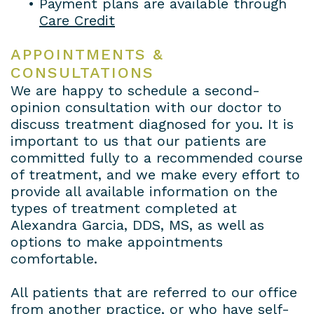
•
Payment plans are available through
Care Credit
APPOINTMENTS &
CONSULTATIONS
We are happy to schedule a second-
opinion consultation with our doctor to
discuss treatment diagnosed for you. It is
important to us that our patients are
committed fully to a recommended course
of treatment, and we make every effort to
provide all available information on the
types of treatment completed at
Alexandra Garcia, DDS, MS, as well as
options to make appointments
comfortable.
All patients that are referred to our office
from another practice, or who have self-